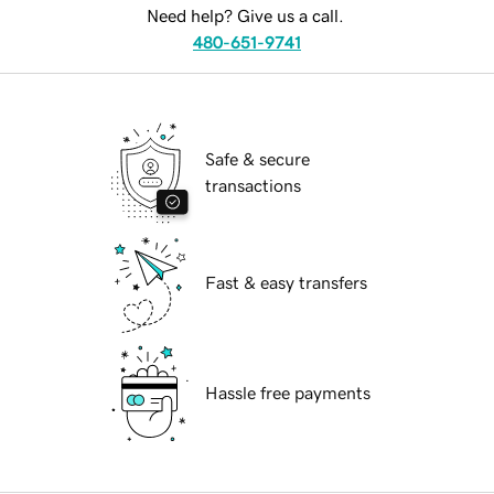
Need help? Give us a call.
480-651-9741
Safe & secure
transactions
Fast & easy transfers
Hassle free payments