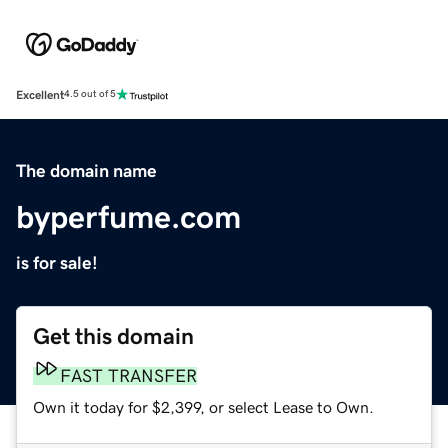
Excellent
4.5 out of 5
The domain name
byperfume.com
is for sale!
Get this domain
FAST TRANSFER
Own it today for $2,399, or select Lease to Own.