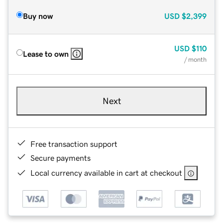
Buy now
USD
$2,399
USD
$110
Lease to own
/ month
Next
Free transaction support
Secure payments
Local currency available in cart at checkout